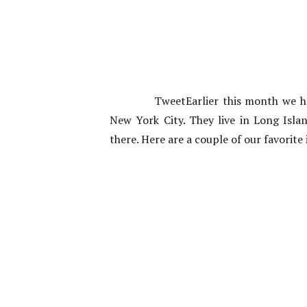
TweetEarlier this month we 
New York City. They live in Long Isla
there. Here are a couple of our favori