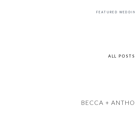
FEATURED WEDDI
ALL POST
Search
for:
BECCA + ANTHO