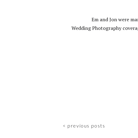
Em and Jon were marr
Wedding Photography coverag
< previous posts