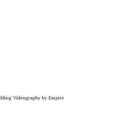
edding Videography by Empire