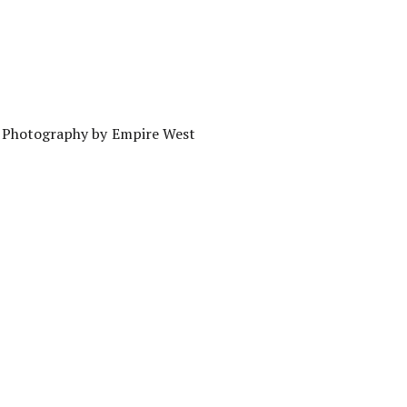
g Photography by Empire West