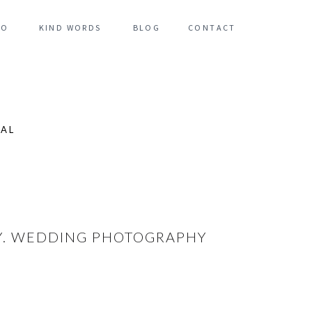
FO
KIND WORDS
BLOG
CONTACT
NAL
NY. WEDDING PHOTOGRAPHY