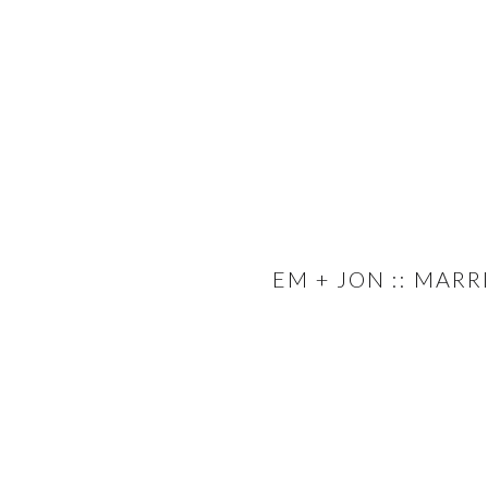
EM + JON :: MAR