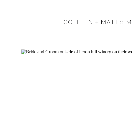
COLLEEN + MATT :: 