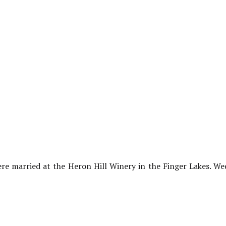
re married at the Heron Hill Winery in the Finger Lakes. W