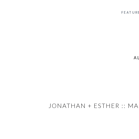
FEATUR
A
Se
for
JONATHAN + ESTHER :: M