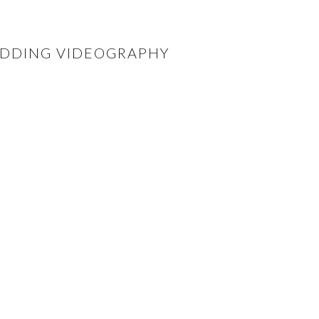
WEDDING VIDEOGRAPHY