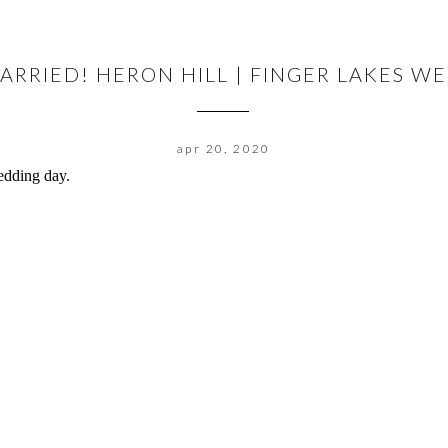
MARRIED! HERON HILL | FINGER LAKES 
apr 20, 2020