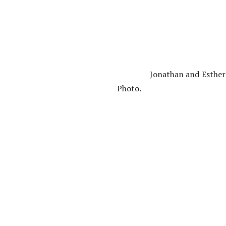
Jonathan and Esther
Photo.