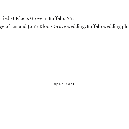
ied at Kloc’s Grove in Buffalo, NY.
e of Em and Jon’s Kloc’s Grove wedding. Buffalo wedding ph
open post