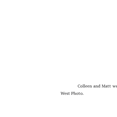
Colleen and Matt we
West Photo.