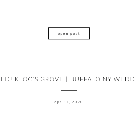
open post
RIED! KLOC’S GROVE | BUFFALO NY WED
apr 17, 2020