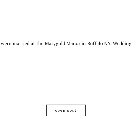
 were married at the Marygold Manor in Buffalo NY. Weddin
open post