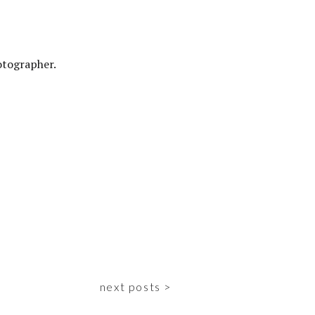
otographer.
next posts >