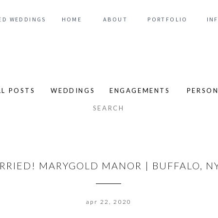
ED WEDDINGS
HOME
ABOUT
PORTFOLIO
IN
LL POSTS
WEDDINGS
ENGAGEMENTS
PERSO
arch
:
ARRIED! MARYGOLD MANOR | BUFFALO, 
apr 22, 2020