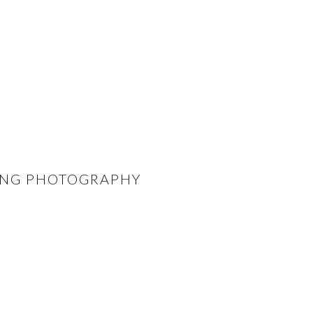
DING PHOTOGRAPHY