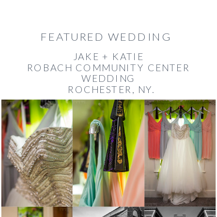
FEATURED WEDDING
JAKE + KATIE
ROBACH COMMUNITY CENTER
WEDDING
ROCHESTER, NY.