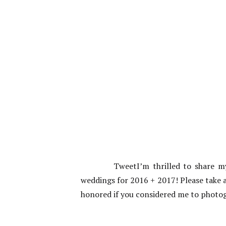
TweetI’m thrilled to share 
weddings for 2016 + 2017! Please take a
honored if you considered me to phot