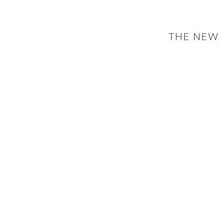
THE NEW 