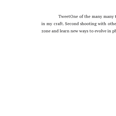
TweetOne of the many many th
in my craft. Second shooting with oth
zone and learn new ways to evolve in p