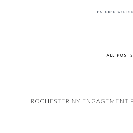
FEATURED WEDDI
ALL POST
Search
for:
ROCHESTER NY ENGAGEMENT PH