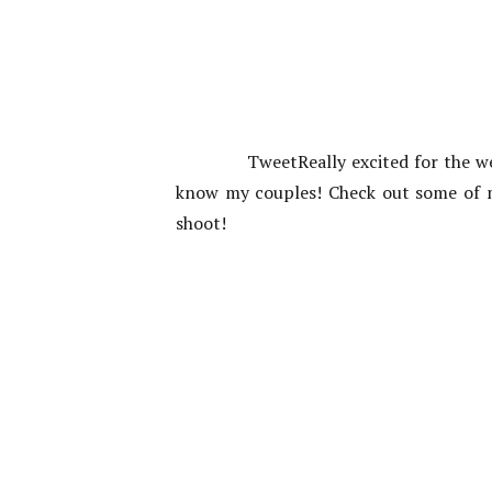
TweetReally excited for the w
know my couples! Check out some of m
shoot!