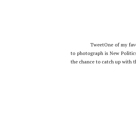
TweetOne of my favo
to photograph is New Politic
the chance to catch up with t