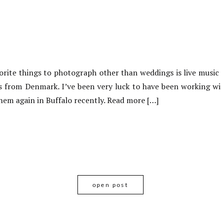
rite things to photograph other than weddings is live music
s from Denmark. I’ve been very luck to have been working wit
hem again in Buffalo recently. Read more […]
open post