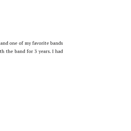
 and one of my favorite bands
h the band for 3 years. I had