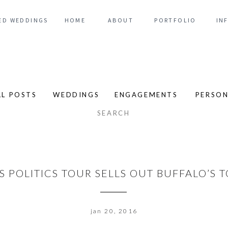
ED WEDDINGS
HOME
ABOUT
PORTFOLIO
IN
LL POSTS
WEDDINGS
ENGAGEMENTS
PERSO
arch
:
S POLITICS TOUR SELLS OUT BUFFALO’S
jan 20, 2016