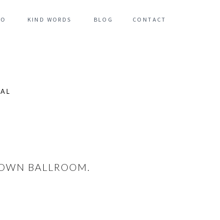
FO
KIND WORDS
BLOG
CONTACT
NAL
 TOWN BALLROOM.