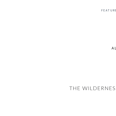
FEATUR
A
Se
for
THE WILDERNES