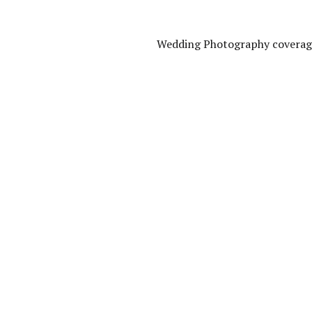
Wedding Photography coverage