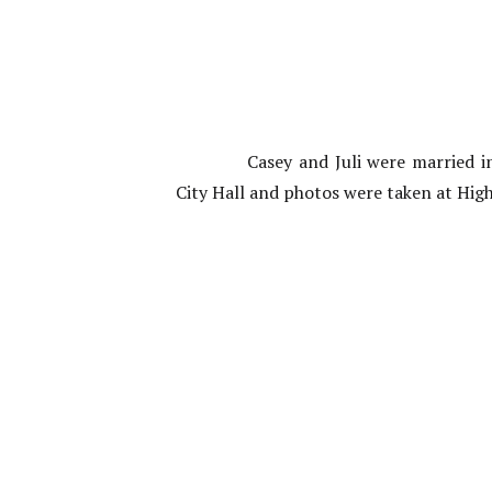
Casey and Juli were married
City Hall and photos were taken at Hig