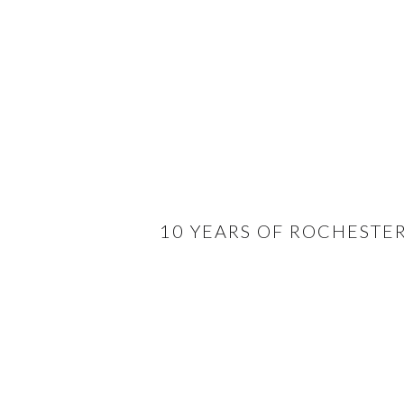
10 YEARS OF ROCHESTE