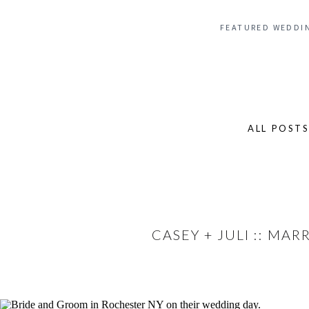
FEATURED WEDDI
ALL POST
Search
for:
CASEY + JULI :: MA