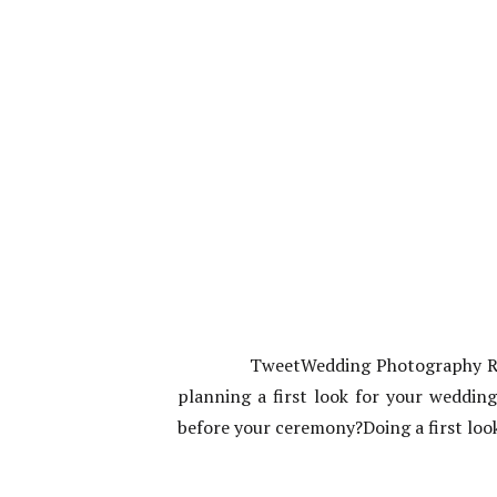
TweetWedding Photography Roch
planning a first look for your weddin
before your ceremony?Doing a first loo