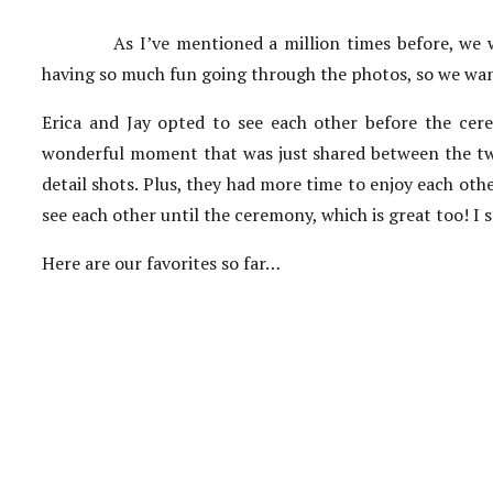
As I’ve mentioned a million times before, we 
having so much fun going through the photos, so we want
Erica and Jay opted to see each other before the cere
wonderful moment that was just shared between the two
detail shots. Plus, they had more time to enjoy each othe
see each other until the ceremony, which is great too! I
Here are our favorites so far…