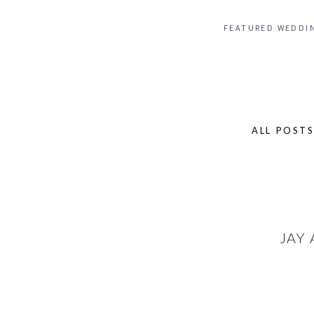
FEATURED WEDDI
ALL POST
Search
for:
JAY